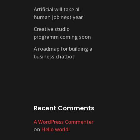
Artificial will take all
human job next year
Creative studio
programm coming soon
A roadmap for building a
business chatbot
Recent Comments
A WordPress Commenter
on
Hello world!