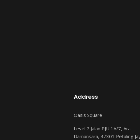
Address
Oasis Square
Level 7 Jalan PJU 1A/7, Ara
Damansara, 47301 Petaling Ja