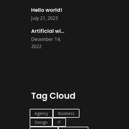
Hello world!
July 21, 2023
Artificial will take all human job
December 14,
2022
Tag Cloud
Agency
Business
Design
IT