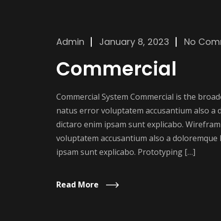
Admin
January 8, 2023
No Com
Commercial
Commercial System Commercial is the broader
natus error voluptatem accusantium also a 
dictaro enim ipsam sunt explicabo. Wireframi
voluptatem accusantium also a doloremque l
ipsam sunt explicabo. Prototyping […]
Read More