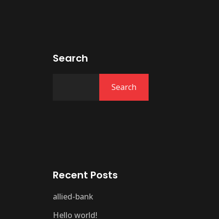
Search
Search
Recent Posts
allied-bank
Hello world!