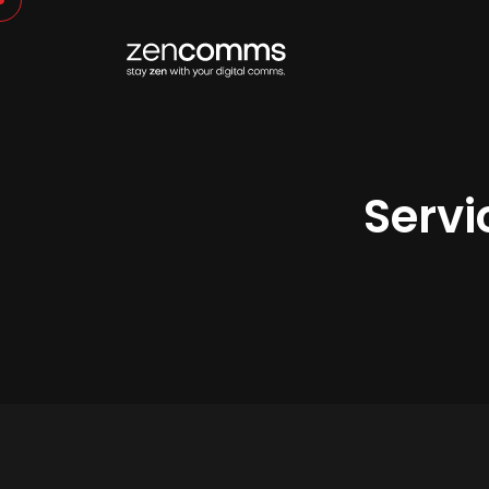
Servi