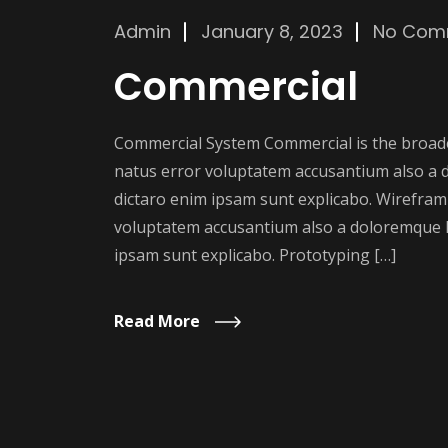
Admin
January 8, 2023
No Com
Commercial
Commercial System Commercial is the broader
natus error voluptatem accusantium also a 
dictaro enim ipsam sunt explicabo. Wireframi
voluptatem accusantium also a doloremque l
ipsam sunt explicabo. Prototyping […]
Read More