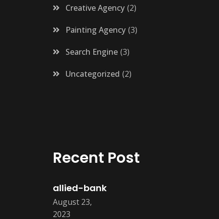
Creative Agency
2
Painting Agency
3
Search Engine
3
Uncategorized
2
Recent Post
allied-bank
August 23,
2023