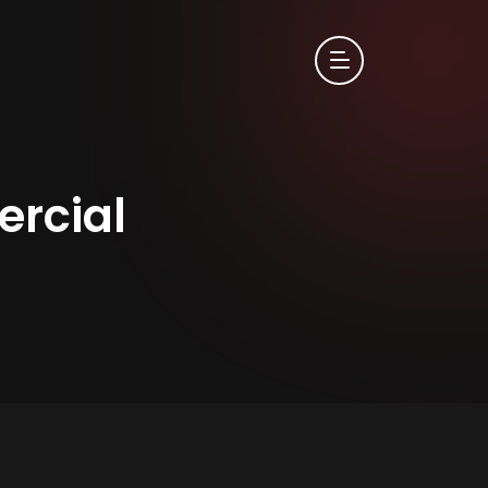
rcial