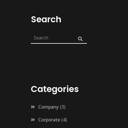
Search
Categories
Company
3
Corporate
4