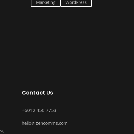
Marketing
WordPress
Contact Us
+6012 450 7753
hello@zencomms.com
ya,