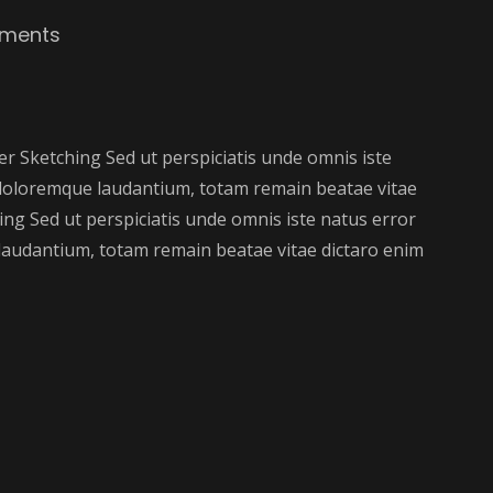
ments
 Sketching Sed ut perspiciatis unde omnis iste
doloremque laudantium, totam remain beatae vitae
ng Sed ut perspiciatis unde omnis iste natus error
audantium, totam remain beatae vitae dictaro enim