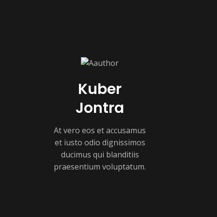
Kuber
Jontra
At vero eos et accusamus
et iusto odio dignissimos
ducimus qui blanditiis
praesentium voluptatum.