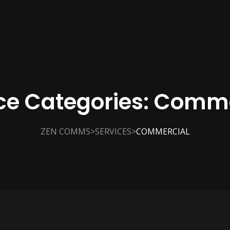
ce Categories:
Comme
>
>
ZEN COMMS
SERVICES
COMMERCIAL