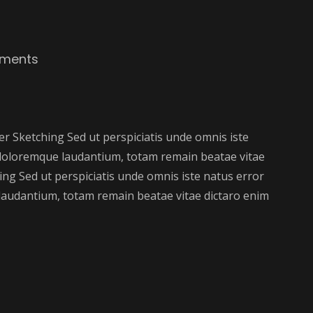
ments
 Sketching Sed ut perspiciatis unde omnis iste
doloremque laudantium, totam remain beatae vitae
ng Sed ut perspiciatis unde omnis iste natus error
audantium, totam remain beatae vitae dictaro enim