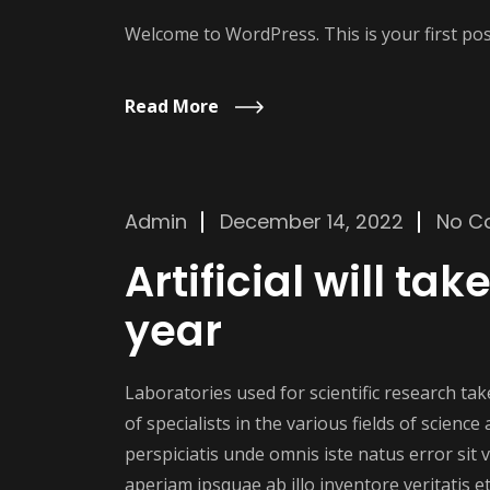
Welcome to WordPress. This is your first post.
Read More
Admin
December 14, 2022
No C
Artificial will ta
year
Laboratories used for scientific research t
of specialists in the various fields of scienc
perspiciatis unde omnis iste natus error si
aperiam ipsquae ab illo inventore veritatis et