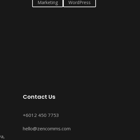
Marketing
WordPress
Contact Us
+6012 450 7753
hello@zencomms.com
ya,