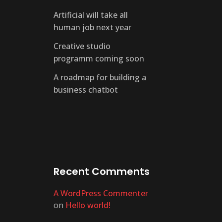
Artificial will take all
human job next year
Creative studio
programm coming soon
A roadmap for building a
business chatbot
Recent Comments
A WordPress Commenter
on
Hello world!