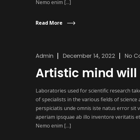
Nemo enim […]
Read More
Admin
December 14, 2022
No C
Artistic mind will
Laboratories used for scientific research t
of specialists in the various fields of scienc
perspiciatis unde omnis iste natus error si
aperiam ipsquae ab illo inventore veritatis et
Nemo enim […]