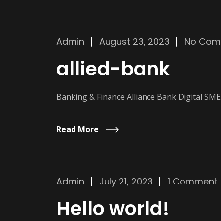
Admin
August 23, 2023
No Com
allied-bank
Banking & Finance Alliance Bank Digital SM
Read More
Admin
July 21, 2023
1 Comment
Hello world!