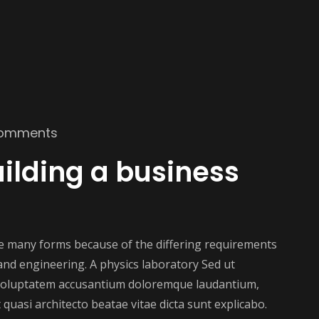
omments
ilding a business
ake many forms because of the differing requirements
e and engineering. A physics laboratory Sed ut
t voluptatem accusantium doloremque laudantium,
 quasi architecto beatae vitae dicta sunt explicabo.