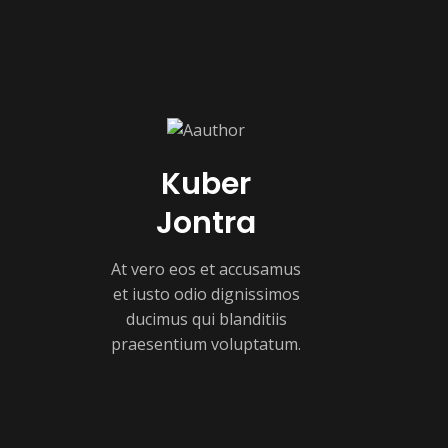
Kuber
Jontra
At vero eos et accusamus
et iusto odio dignissimos
ducimus qui blanditiis
praesentium voluptatum.