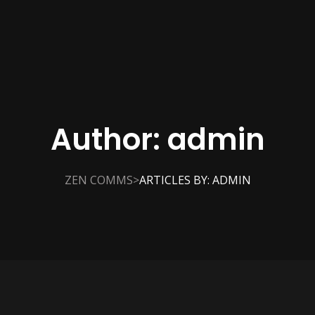
Author:
admin
>
ZEN COMMS
ARTICLES BY: ADMIN