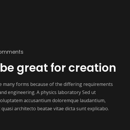
omments
 be great for creation
ake many forms because of the differing requirements
e and engineering. A physics laboratory Sed ut
t voluptatem accusantium doloremque laudantium,
 quasi architecto beatae vitae dicta sunt explicabo.