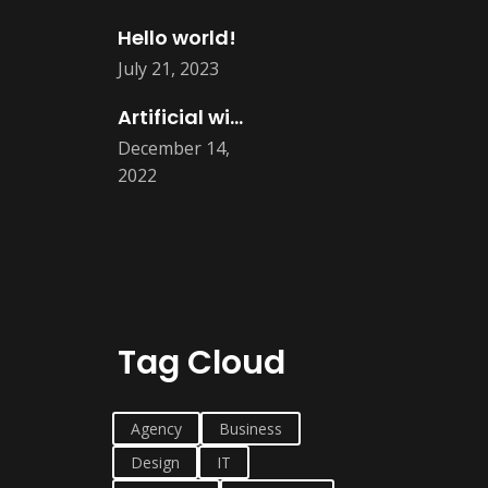
Hello world!
July 21, 2023
Artificial will take all human job
December 14,
2022
Tag Cloud
Agency
Business
Design
IT