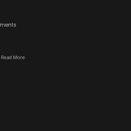
ments
E Read More