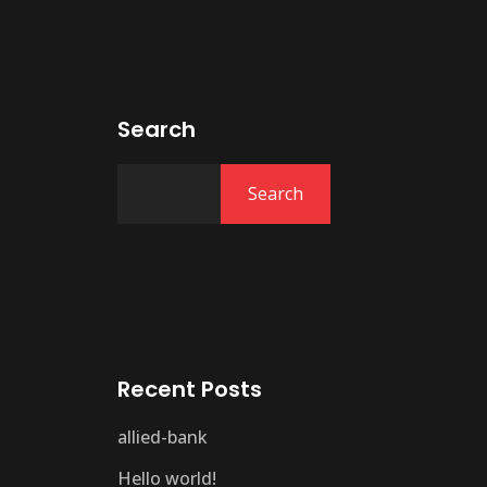
Search
Search
Recent Posts
allied-bank
Hello world!