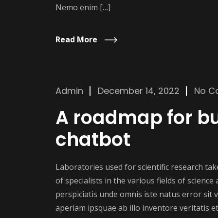
Nemo enim […]
Read More
Admin
December 14, 2022
No C
A roadmap for bu
chatbot
Laboratories used for scientific research t
of specialists in the various fields of scienc
perspiciatis unde omnis iste natus error si
aperiam ipsquae ab illo inventore veritatis et