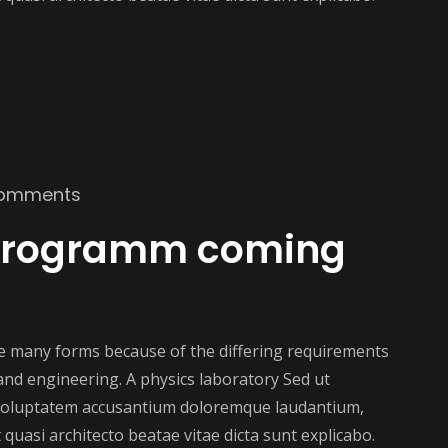
omments
 programm coming
ake many forms because of the differing requirements
e and engineering. A physics laboratory Sed ut
t voluptatem accusantium doloremque laudantium,
 quasi architecto beatae vitae dicta sunt explicabo.