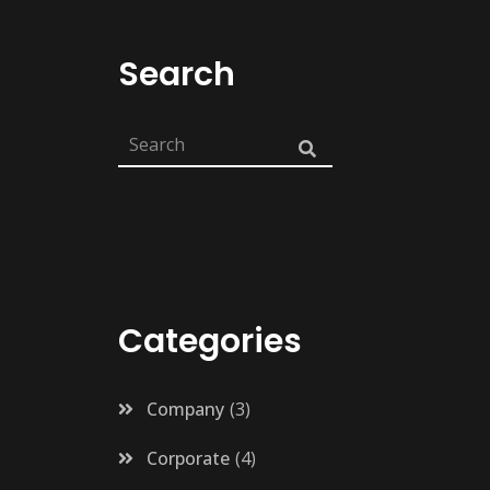
Search
Categories
Company
3
Corporate
4