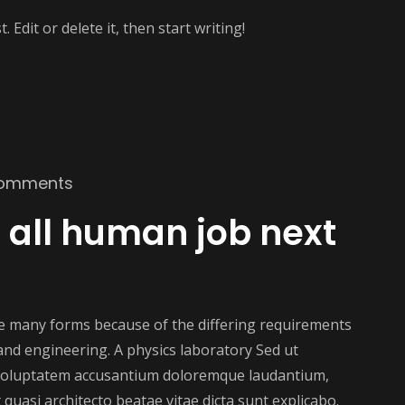
 Edit or delete it, then start writing!
omments
ke all human job next
ake many forms because of the differing requirements
e and engineering. A physics laboratory Sed ut
t voluptatem accusantium doloremque laudantium,
 quasi architecto beatae vitae dicta sunt explicabo.