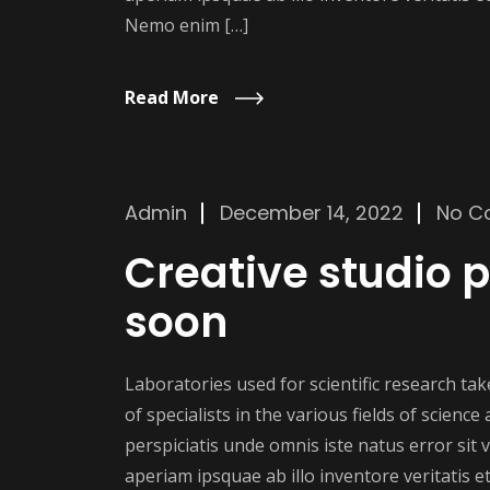
Nemo enim […]
Read More
Admin
December 14, 2022
No C
Creative studio
soon
Laboratories used for scientific research t
of specialists in the various fields of scienc
perspiciatis unde omnis iste natus error si
aperiam ipsquae ab illo inventore veritatis et