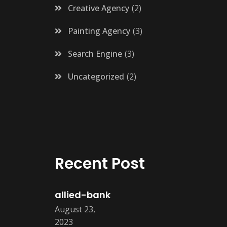
Creative Agency
2
Painting Agency
3
Search Engine
3
Uncategorized
2
Recent Post
allied-bank
August 23,
2023