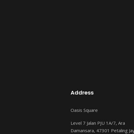
Address
Oasis Square
Level 7 Jalan PJU 1A/7, Ara
Damansara, 47301 Petaling Ja