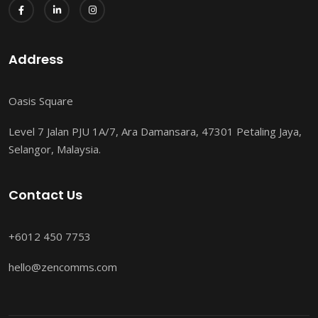
Address
Oasis Square
Level 7 Jalan PJU 1A/7, Ara Damansara, 47301 Petaling Jaya,
Selangor, Malaysia.
Contact Us
+6012 450 7753
hello@zencomms.com