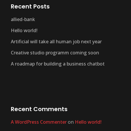
Recent Posts
allied-bank
Hello world!
Artificial will take all human job next year
Creative studio programm coming soon
A roadmap for building a business chatbot
Recent Comments
A WordPress Commenter
on
Hello world!