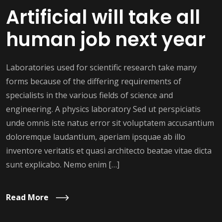
Artificial will take all
human job next year
Laboratories used for scientific research take many
forms because of the differing requirements of
specialists in the various fields of science and
engineering. A physics laboratory Sed ut perspiciatis
unde omnis iste natus error sit voluptatem accusantium
doloremque laudantium, aperiam ipsquae ab illo
inventore veritatis et quasi architecto beatae vitae dicta
sunt explicabo. Nemo enim […]
Read More