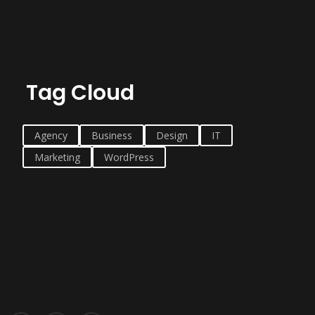
Tag Cloud
Agency
Business
Design
IT
Marketing
WordPress