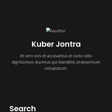
Kuber Jontra
At vero eos et accusamus et iusto odio
dignissimos ducimus qui blanditiis praesentium
voluptatum.
Search