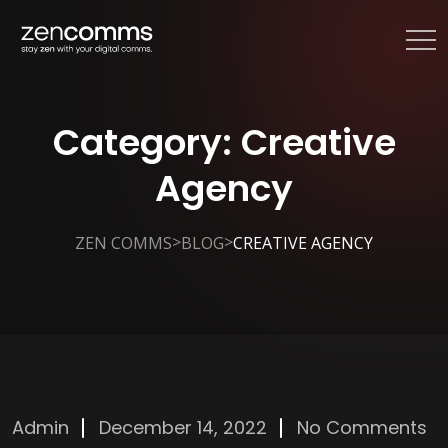
Category:
Creative
Agency
>
>
ZEN COMMS
BLOG
CREATIVE AGENCY
Admin
December 14, 2022
No Comments