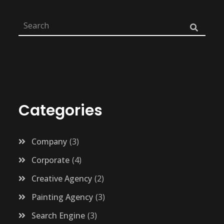
Categories
Company
3
Corporate
4
Creative Agency
2
Painting Agency
3
Search Engine
3