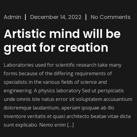
Admin
December 14, 2022
No Comments
Artistic mind will be
great for creation
Laboratories used for scientific research take many
forms because of the differing requirements of
specialists in the various fields of science and
engineering. A physics laboratory Sed ut perspiciatis
unde omnis iste natus error sit voluptatem accusantium
doloremque laudantium, aperiam ipsquae ab illo
inventore veritatis et quasi architecto beatae vitae dicta
sunt explicabo. Nemo enim […]