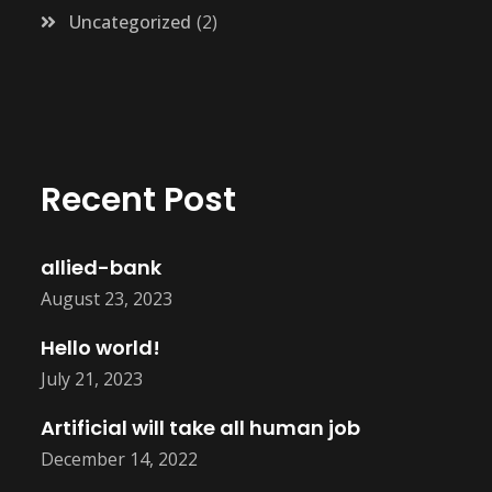
Uncategorized
2
Recent Post
allied-bank
August 23, 2023
Hello world!
July 21, 2023
Artificial will take all human job
December 14, 2022