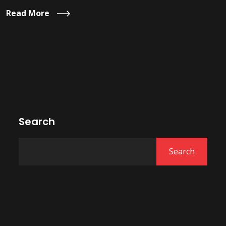
Read More
Search
Search